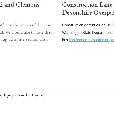
12 and Clemons
Construction Lane
Devonshire Overpas
fferent directions of the new
Construction continues on US 
d. We would like to note that
Washington State Department of
rough the intersection with
in a
fish barrier correction proje
ork projects make it worse.