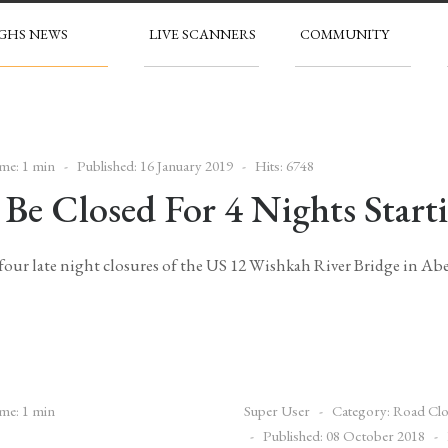
GHS NEWS
LIVE SCANNERS
COMMUNITY
me: 1 min
Published: 16 January 2019
Hits: 6748
Be Closed For 4 Nights Start
f four late night closures of the US 12 Wishkah River Bridge in Ab
me: 1 min
Super User
Category:
Road Clo
Published: 08 October 2018