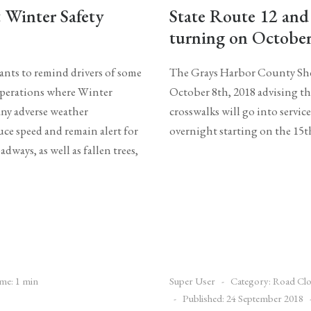
Winter Safety
State Route 12 and
turning on October
ts to remind drivers of some
The Grays Harbor County Sher
 operations where Winter
October 8th, 2018 advising th
any adverse weather
crosswalks will go into servi
uce speed and remain alert for
overnight starting on the 15t
dways, as well as fallen trees,
me: 1 min
Super User
Category:
Road Clo
Published: 24 September 2018