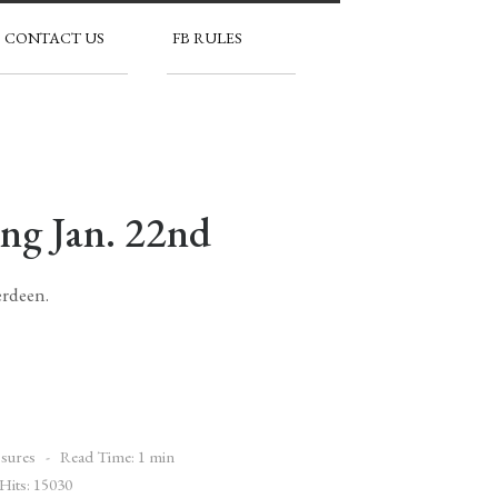
CONTACT US
FB RULES
ing Jan. 22nd
erdeen.
sures
Read Time: 1 min
Hits: 15030