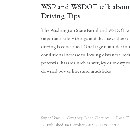
WSP and WSDOT talk about 
Driving Tips
The Washington State Patrol and WSDOT wan
important safety things and discusses their
driving is concerned. One large reminder in 
conditions increase following distances, red
potential hazards such as wet, icy or snowy roa
downed power lines and mudslides.
Super User
Category:
Road Closures
Read Ti
Published: 08 October 2018
Hits: 12307