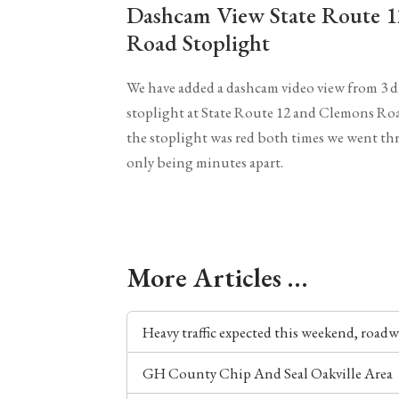
Dashcam View State Route 
Road Stoplight
We have added a dashcam video view from 3 di
stoplight at State Route 12 and Clemons Roa
the stoplight was red both times we went th
only being minutes apart.
More Articles …
Heavy traffic expected this weekend, roadw
GH County Chip And Seal Oakville Area