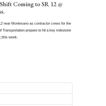
 Shift Coming to SR 12 @
s.
12 near Montesano as contractor crews for the
 Transportation prepare to hit a key milestone
ct
this week.