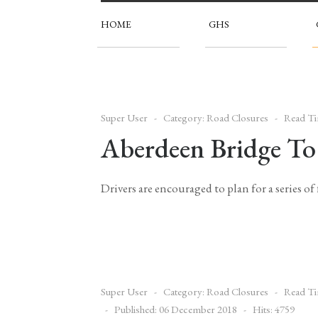
HOME
GHS
Super User
Category:
Road Closures
Read Ti
Aberdeen Bridge To 
Drivers are encouraged to plan for a series o
Super User
Category:
Road Closures
Read Ti
Published: 06 December 2018
Hits: 4759