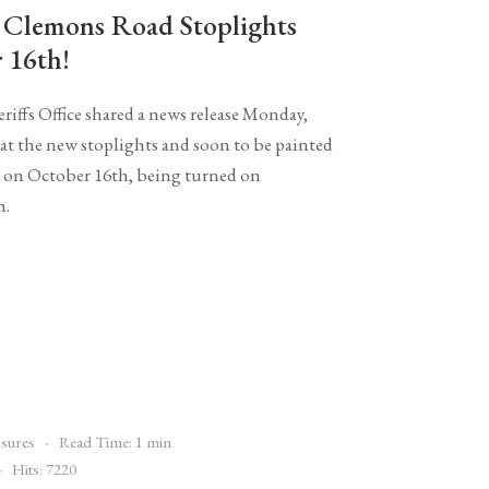
 Clemons Road Stoplights
 16th!
iffs Office shared a news release Monday,
at the new stoplights and soon to be painted
ce on October 16th, being turned on
h.
sures
Read Time: 1 min
Hits: 7220