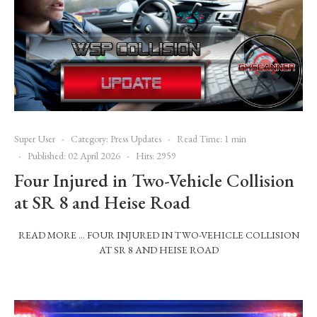
Super User
Category:
Press Updates
Read Time: 1 min
Published: 02 April 2026
Hits: 2959
Four Injured in Two-Vehicle Collision
at SR 8 and Heise Road
READ MORE … FOUR INJURED IN TWO-VEHICLE COLLISION
AT SR 8 AND HEISE ROAD