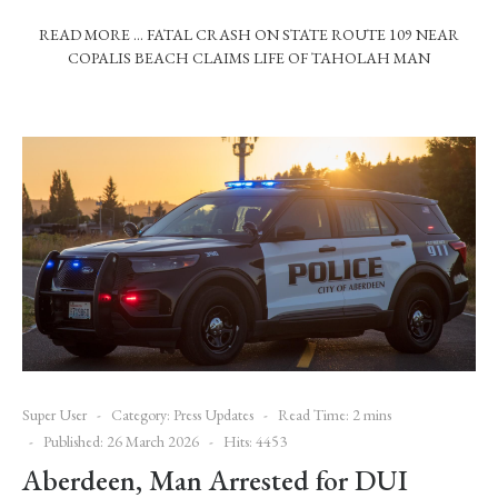
READ MORE … FATAL CRASH ON STATE ROUTE 109 NEAR
COPALIS BEACH CLAIMS LIFE OF TAHOLAH MAN
Super User
Category:
Press Updates
Read Time: 2 mins
Published: 26 March 2026
Hits: 4453
Aberdeen, Man Arrested for DUI