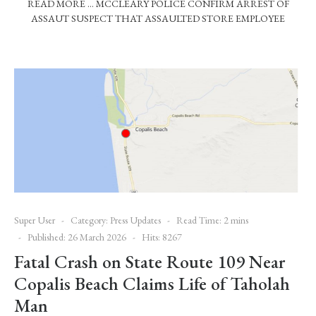
READ MORE … MCCLEARY POLICE CONFIRM ARREST OF
ASSAUT SUSPECT THAT ASSAULTED STORE EMPLOYEE
Super User
Category:
Press Updates
Read Time: 2 mins
Published: 26 March 2026
Hits: 8267
Fatal Crash on State Route 109 Near
Copalis Beach Claims Life of Taholah
Man