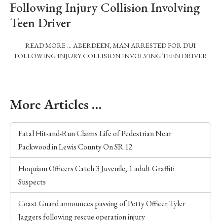
Following Injury Collision Involving
Teen Driver
READ MORE … ABERDEEN, MAN ARRESTED FOR DUI
FOLLOWING INJURY COLLISION INVOLVING TEEN DRIVER
More Articles …
Fatal Hit-and-Run Claims Life of Pedestrian Near
Packwood in Lewis County On SR 12
Hoquiam Officers Catch 3 Juvenile, 1 adult Graffiti
Suspects
Coast Guard announces passing of Petty Officer Tyler
Jaggers following rescue operation injury