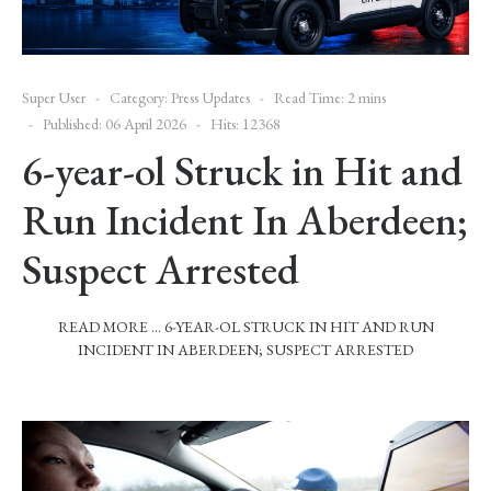
Super User
Category:
Press Updates
Read Time: 2 mins
Published: 06 April 2026
Hits: 12368
6-year-ol Struck in Hit and
Run Incident In Aberdeen;
Suspect Arrested
READ MORE … 6-YEAR-OL STRUCK IN HIT AND RUN
INCIDENT IN ABERDEEN; SUSPECT ARRESTED