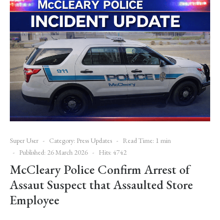
Super User
Category:
Press Updates
Read Time: 1 min
Published: 26 March 2026
Hits: 4742
McCleary Police Confirm Arrest of
Assaut Suspect that Assaulted Store
Employee