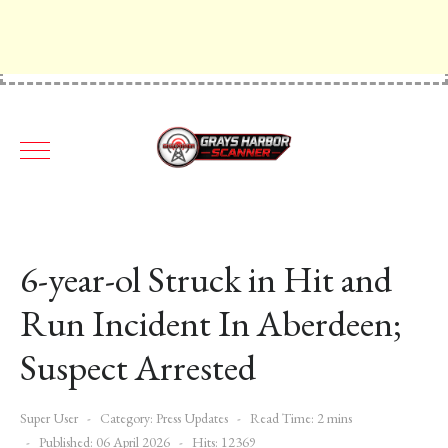
6-year-ol Struck in Hit and
Run Incident In Aberdeen;
Suspect Arrested
Super User
Category:
Press Updates
Read Time: 2 mins
Published: 06 April 2026
Hits: 12369