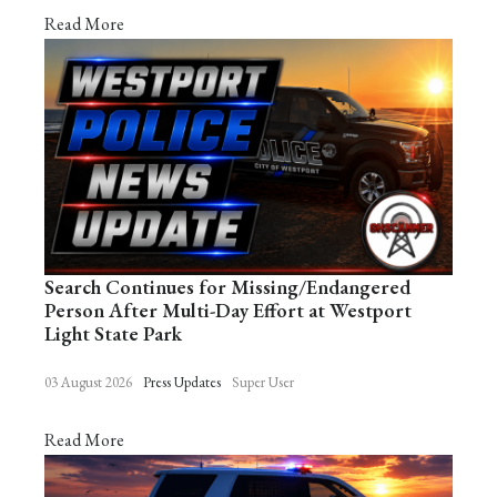
Read More
Search Continues for Missing/Endangered
Person After Multi-Day Effort at Westport
Light State Park
03 August 2026
Press Updates
Super User
Read More