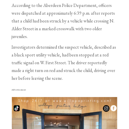
According to the Aberdeen Police Department, officers
were dispatched at approximately 6:39 p.m. after reports
that a child had been struck by a vehicle while crossing N.
Alder Street in a marked crosswalk with two older
juveniles.
Investigators determined the suspect vehicle, described as
a black sport utility vehicle, had been stopped at a red
traffic signal on W. First Street. The driver reportedly
made a right turn on red and struck the child, driving over
her before leaving the scene.
Advertisement