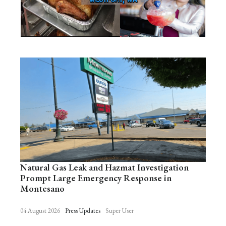
Natural Gas Leak and Hazmat Investigation
Prompt Large Emergency Response in
Montesano
04 August 2026
Press Updates
Super User