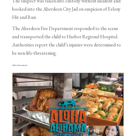
The suspect was taken into custody without incident and
booked into the Aberdeen City Jail on suspicion of Felony
Hit and Run.
The Aberdeen Fire Department responded to the scene
and transported the child to Harbor Regional Hospital.
Authorities report the child’s injuries were determined to
be non-life-threatening.
Advertisement