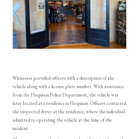
Witnesses provided officers with a description of the
vehicle along with a license plate number. With assistance
from the Hoquiam Police Department, the vehicle was
later located at a residence in Hoquiam. Officers contacted
the suspected driver at the residence, where the individual
admitted to operating the vehicle at the time of the
incident.