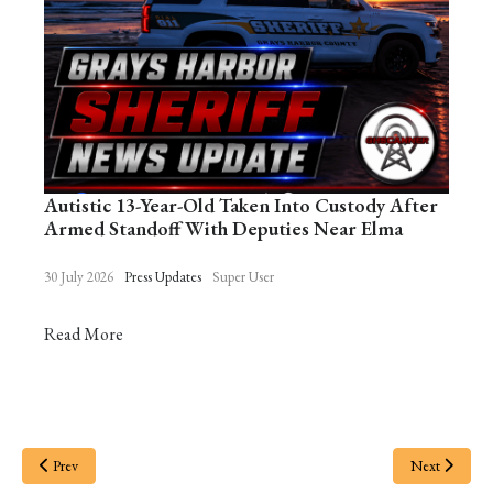
Autistic 13-Year-Old Taken Into Custody After
Armed Standoff With Deputies Near Elma
30 July 2026
Press Updates
Super User
Read More
Prev
Next