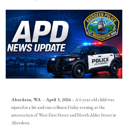
Aberdeen, WA – April 3, 2026
– A 6-year-old child was
injured in a hit-and-run collision Friday evening at the
intersection of West First Street and North Alder Street in
Aberdeen.