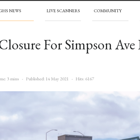
GHS NEWS
LIVE SCANNERS
COMMUNITY
 Closure For Simpson Ave
me: 3 mins
Published: 14 May 2021
Hits: 6167