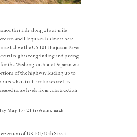
smoother ride along a four-mile
erdeen and Hoquiam is almost here.
s must close the US 101 Hoquiam River
everal nights for grinding and paving.
 for the Washington State Department
ortions of the highway leading up to
ours when traffic volumes are less.
reased noise levels from construction
ay May 17- 21 to 6 a.m. each
tersection of US 101/10th Street