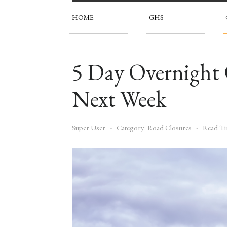
HOME
GHS
5 Day Overnight
Next Week
Super User
Category:
Road Closures
Read Ti