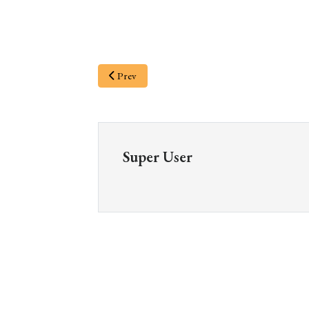
Prev
Super User