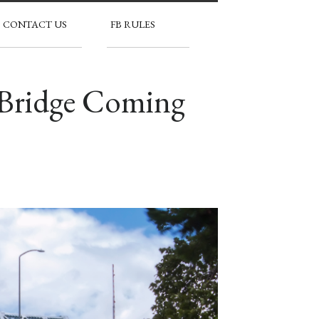
CONTACT US
FB RULES
 Bridge Coming