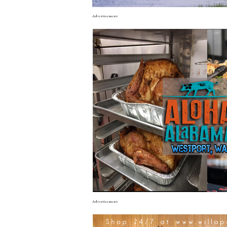
Advertisement
Advertisement