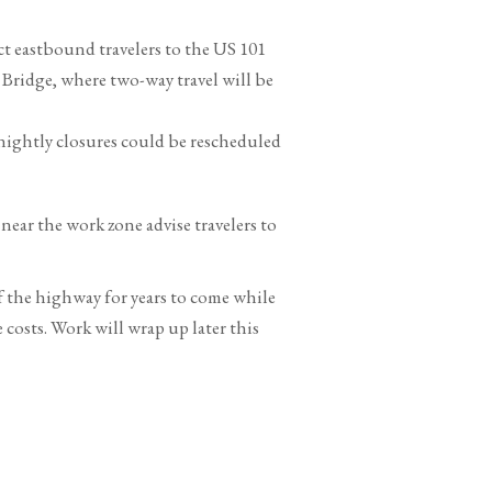
ct eastbound travelers to the US 101
Bridge, where two-way travel will be
nightly closures could be rescheduled
near the work zone advise travelers to
of the highway for years to come while
osts. Work will wrap up later this