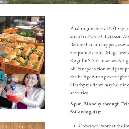
Washington State DOT says a 
stretch of US 101 between Ab
Before that can happen, crew
Simpson Avenue Bridge over s
Rognlin’s Inc. crews working
of Transportation will pave p
the bridge during overnight h
Nearby residents may hear inc
activities.
8 p.m. Monday through Frid
following day:
Crews will work at the in