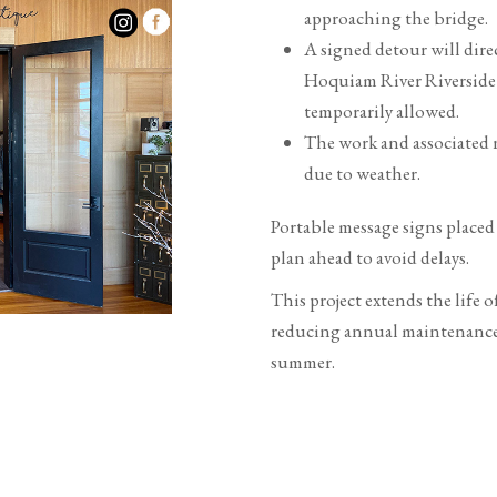
approaching the bridge.
A signed detour will dire
Hoquiam River Riverside 
temporarily allowed.
The work and associated 
due to weather.
Portable message signs placed 
plan ahead to avoid delays.
This project extends the life 
reducing annual maintenance c
summer.