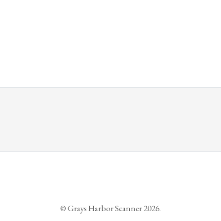
© Grays Harbor Scanner 2026.