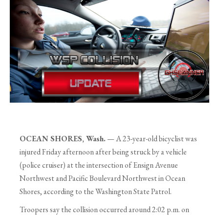
OCEAN SHORES, Wash.
— A 23-year-old bicyclist was
injured Friday afternoon after being struck by a vehicle
(police cruiser) at the intersection of Ensign Avenue
Northwest and Pacific Boulevard Northwest in Ocean
Shores, according to the Washington State Patrol.
Troopers say the collision occurred around 2:02 p.m. on