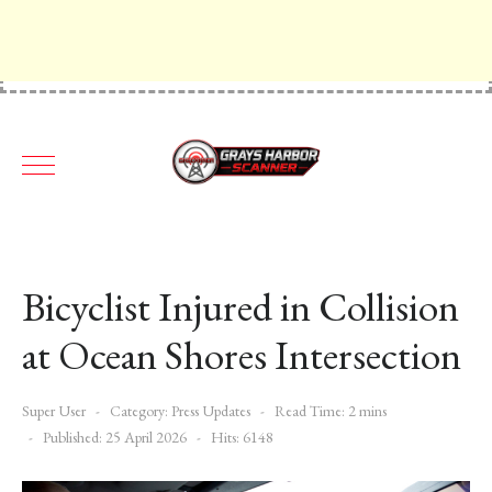
Bicyclist Injured in Collision
at Ocean Shores Intersection
Super User
Category:
Press Updates
Read Time: 2 mins
Published: 25 April 2026
Hits: 6148