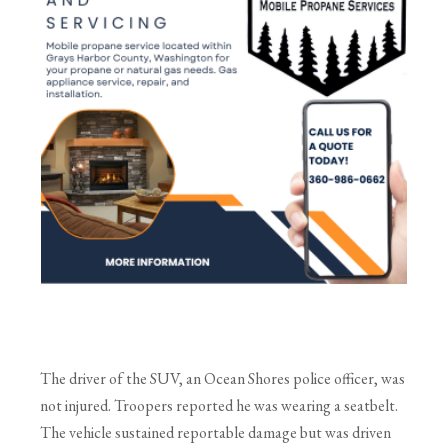
The driver of the SUV, an Ocean Shores police officer, was
not injured. Troopers reported he was wearing a seatbelt.
The vehicle sustained reportable damage but was driven