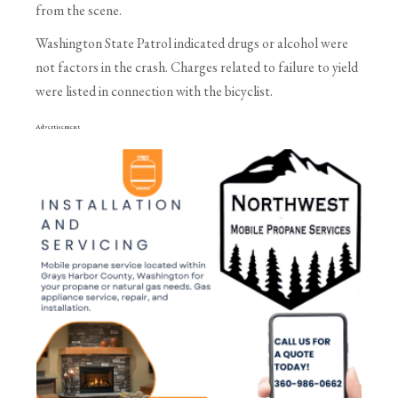
from the scene.
Washington State Patrol indicated drugs or alcohol were
not factors in the crash. Charges related to failure to yield
were listed in connection with the bicyclist.
Advertisement