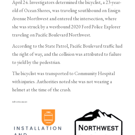
April 24. Investigators determined the bicyclist, a 23-year-
old of Ocean Shores, was traveling southbound on Ensign
Avenue Northwest and entered the intersection, where
she was struck by a westbound 2020 Ford Police Explorer
traveling on Pacific Boulevard Northwest.
According to the State Patrol, Pacific Boulevard traffic had
the right of way, and the collision was attributed to failure
to yield by the pedestrian.
The bicyclist was transported to Community Hospital
with injuries. Authorities noted she was not wearing a
helmet at the time of the crash.
Advertisement