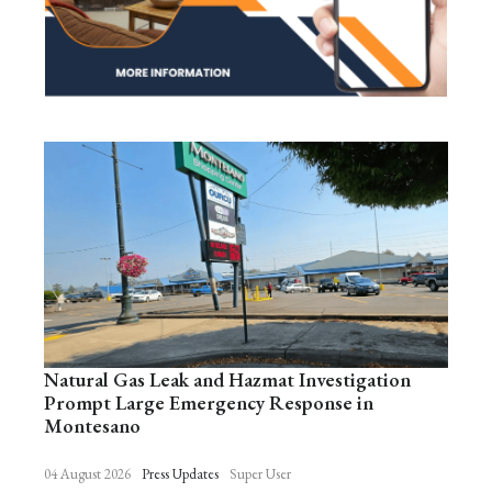
Natural Gas Leak and Hazmat Investigation
Prompt Large Emergency Response in
Montesano
04 August 2026
Press Updates
Super User