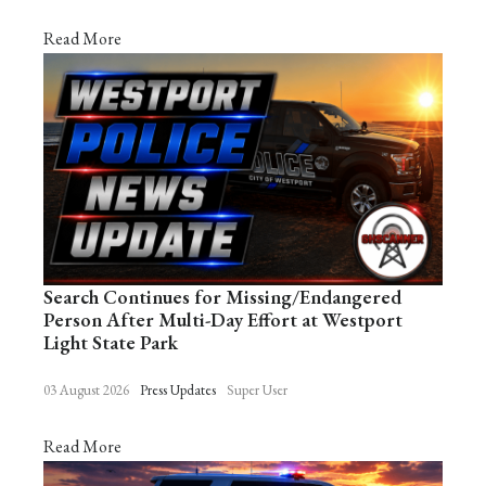
Read More
Search Continues for Missing/Endangered
Person After Multi-Day Effort at Westport
Light State Park
03 August 2026
Press Updates
Super User
Read More