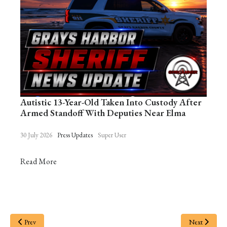
Autistic 13-Year-Old Taken Into Custody After
Armed Standoff With Deputies Near Elma
30 July 2026
Press Updates
Super User
Read More
Prev
Next