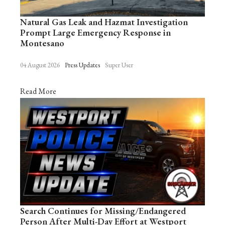
Natural Gas Leak and Hazmat Investigation
Prompt Large Emergency Response in
Montesano
04 August 2026
Press Updates
Super User
Read More
Search Continues for Missing/Endangered
Person After Multi-Day Effort at Westport