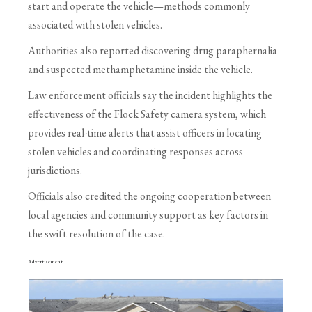
start and operate the vehicle—methods commonly
associated with stolen vehicles.
Authorities also reported discovering drug paraphernalia
and suspected methamphetamine inside the vehicle.
Law enforcement officials say the incident highlights the
effectiveness of the Flock Safety camera system, which
provides real-time alerts that assist officers in locating
stolen vehicles and coordinating responses across
jurisdictions.
Officials also credited the ongoing cooperation between
local agencies and community support as key factors in
the swift resolution of the case.
Advertisement