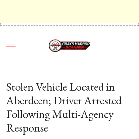
Stolen Vehicle Located in
Aberdeen; Driver Arrested
Following Multi-Agency
Response