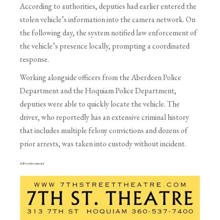
According to authorities, deputies had earlier entered the
stolen vehicle’s information into the camera network. On
the following day, the system notified law enforcement of
the vehicle’s presence locally, prompting a coordinated
response.
Working alongside officers from the Aberdeen Police
Department and the Hoquiam Police Department,
deputies were able to quickly locate the vehicle. The
driver, who reportedly has an extensive criminal history
that includes multiple felony convictions and dozens of
prior arrests, was taken into custody without incident.
Advertisement