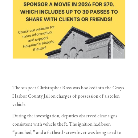
The suspect Christopher Ross was booked into the Grays
Harbor County Jail on charges of possession of a stolen
vehicle.
During the investigation, deputies observed clear signs
consistent with vehicle theft. The ignition had been
“punched,” and a flathead screwdriver was being used to