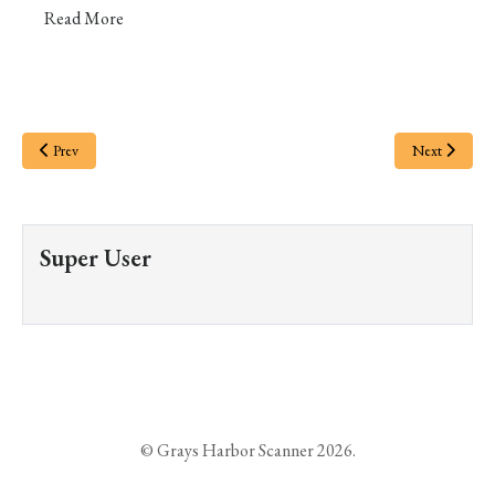
Read More
Prev
Next
Super User
© Grays Harbor Scanner 2026.