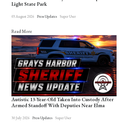
Light State Park
03 August 2026
Press Updates
Super User
Read More
Autistic 13-Year-Old Taken Into Custody After
Armed Standoff With Deputies Near Elma
30 July 2026
Press Updates
Super User