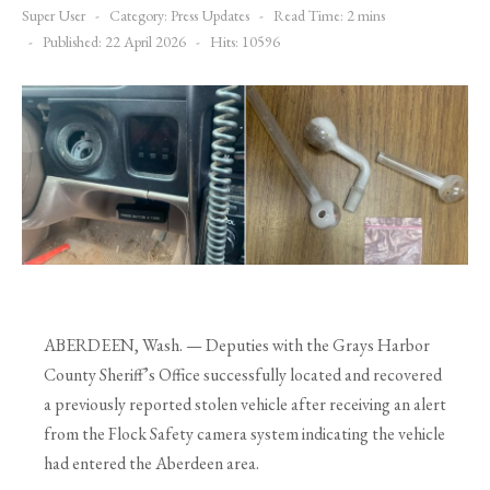
Super User
Category:
Press Updates
Read Time: 2 mins
Published: 22 April 2026
Hits: 10596
ABERDEEN, Wash. — Deputies with the Grays Harbor
County Sheriff’s Office successfully located and recovered
a previously reported stolen vehicle after receiving an alert
from the Flock Safety camera system indicating the vehicle
had entered the Aberdeen area.