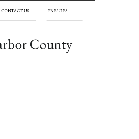
CONTACT US
FB RULES
Harbor County