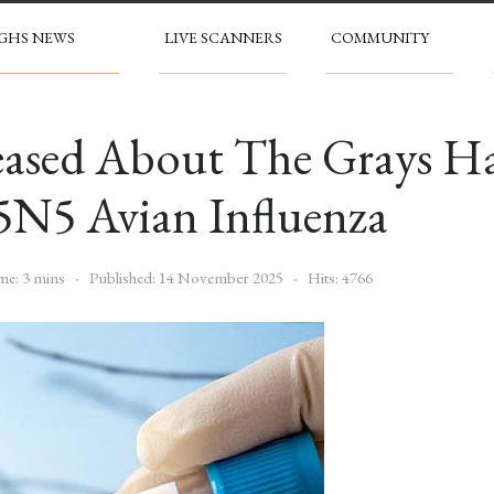
GHS NEWS
LIVE SCANNERS
COMMUNITY
leased About The Grays 
5N5 Avian Influenza
me: 3 mins
Published: 14 November 2025
Hits: 4766