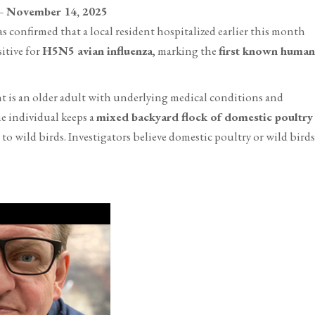
ovember 14, 2025
confirmed that a local resident hospitalized earlier this month
itive for
H5N5 avian influenza
, marking the
first known human
t is an older adult with underlying medical conditions and
he individual keeps a
mixed backyard flock of domestic poultry
o wild birds. Investigators believe domestic poultry or wild birds