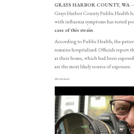
GRAYS HARBOR COUNTY, WA — N
Grays Harbor County Public Health has 
with influenza symptoms has tested pos
case of this strain
.
According to Public Health, the patien
remains hospitalized. Officials report t
at their home, which had been exposed t
are the most likely source of exposure.
Advertisement