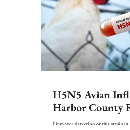
H5N5 Avian Infl
Harbor County 
First-ever detection of this strain in