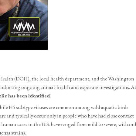
ealth (DOH), the local health department, and the Washington
onducting ongoing animal-health and exposure investigations. A
blic has been identified
.
while H5 subtype viruses are common among wild aquatic birds
e and typically occur only in people who have had close contact
 human cases in the U.S. have ranged from mild to severe, with on
uenza strains.