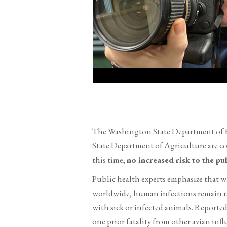
The Washington State Department of H
State Department of Agriculture are c
this time,
no increased risk to the pu
Public health experts emphasize that 
worldwide, human infections remain rar
with sick or infected animals. Reported
one prior fatality from other avian infl