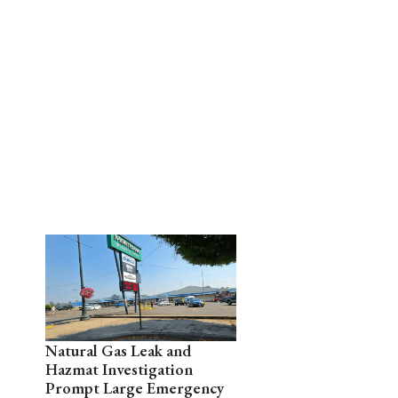
Natural Gas Leak and
Hazmat Investigation
Prompt Large Emergency