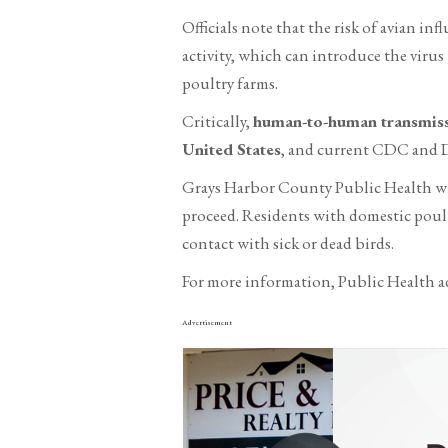
Officials note that the risk of avian in
activity, which can introduce the viru
poultry farms.
Critically,
human-to-human transmissi
United States
, and current CDC and DO
Grays Harbor County Public Health wil
proceed. Residents with domestic poult
contact with sick or dead birds.
For more information, Public Health ad
Advertisement