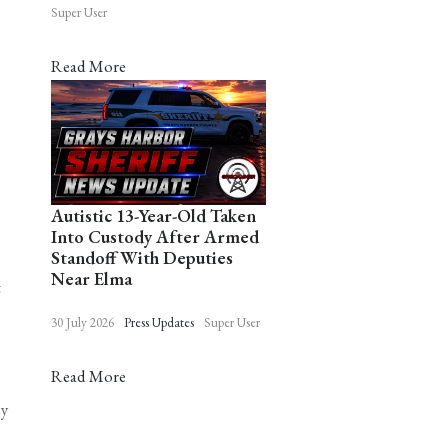
Super User
Read More
Autistic 13-Year-Old Taken
Into Custody After Armed
Standoff With Deputies
Near Elma
t
30 July 2026
Press Updates
Super User
Read More
ly