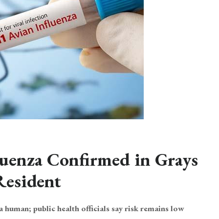
uenza Confirmed in Grays
Resident
 a human; public health officials say risk remains low