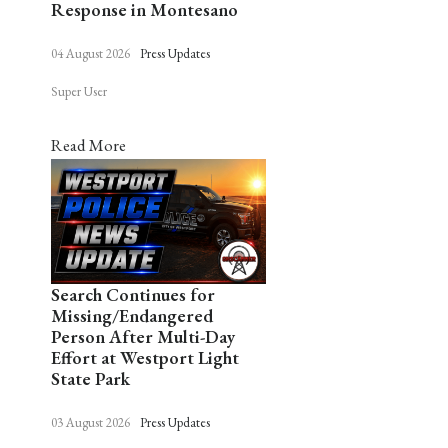
Response in Montesano
04 August 2026
Press Updates
Super User
Read More
Search Continues for
Missing/Endangered
Person After Multi-Day
Effort at Westport Light
State Park
03 August 2026
Press Updates