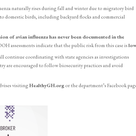
fluenza naturally rises during fall and winter due to migratory bird
s to domestic birds, including backyard flocks and commercial
on of avian influenza has never been documented in the
H assessments indicate that the public risk from this case is
lo
l continue coordinating with state agencies as investigations
ry are encouraged to follow biosecurity practices and avoid
vises visiting
HealthyGH.org
or the department’s Facebook pag