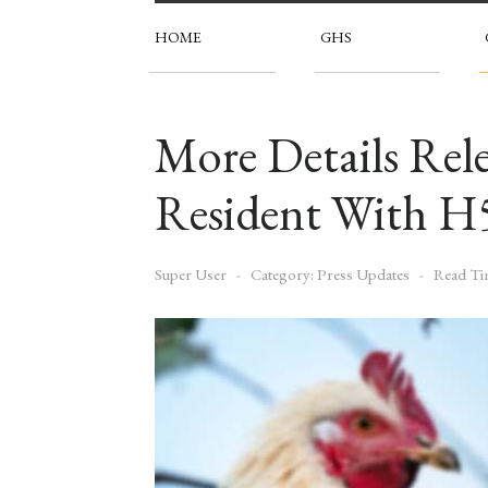
HOME
GHS
More Details Re
Resident With H
Super User
Category:
Press Updates
Read Ti