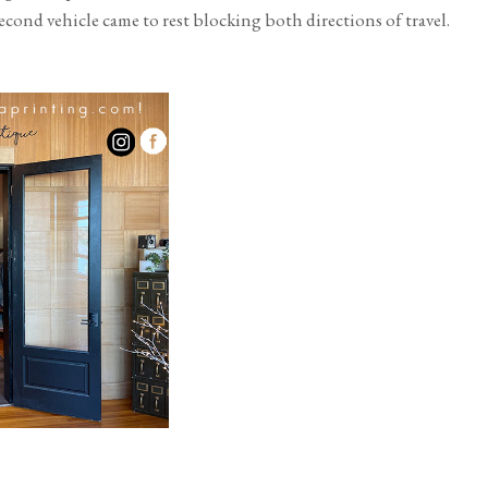
nd vehicle came to rest blocking both directions of travel.