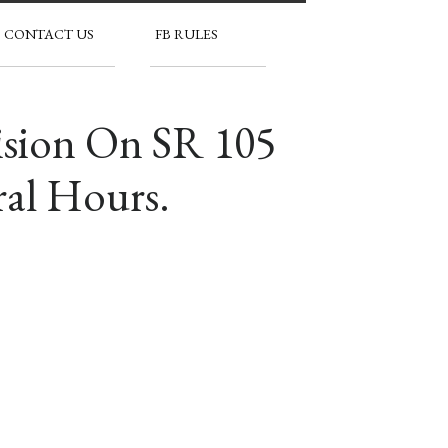
CONTACT US
FB RULES
ision On SR 105
ral Hours.