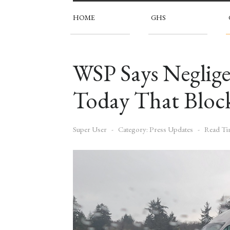
HOME
GHS
WSP Says Neglige
Today That Block
Super User
Category:
Press Updates
Read Ti