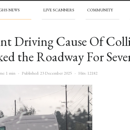
GHS NEWS
LIVE SCANNERS
COMMUNITY
nt Driving Cause Of Coll
ed the Roadway For Seve
me: 1 min
Published: 23 December 2025
Hits: 12182