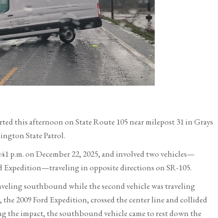
orted this afternoon on State Route 105 near milepost 31 in Grays
ngton State Patrol.
2:41 p.m. on December 22, 2025, and involved two vehicles—
ord Expedition—traveling in opposite directions on SR-105.
raveling southbound while the second vehicle was traveling
he 2009 Ford Expedition, crossed the center line and collided
g the impact, the southbound vehicle came to rest down the