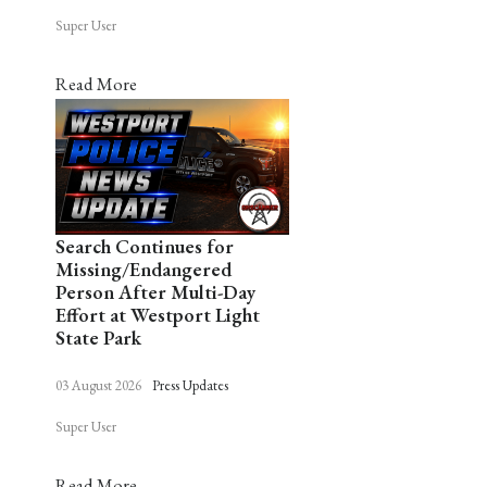
Super User
Read More
Search Continues for
Missing/Endangered
Person After Multi-Day
Effort at Westport Light
State Park
03 August 2026
Press Updates
Super User
Read More