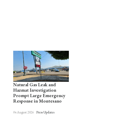
Natural Gas Leak and
Hazmat Investigation
Prompt Large Emergency
Response in Montesano
04 August 2026
Press Updates