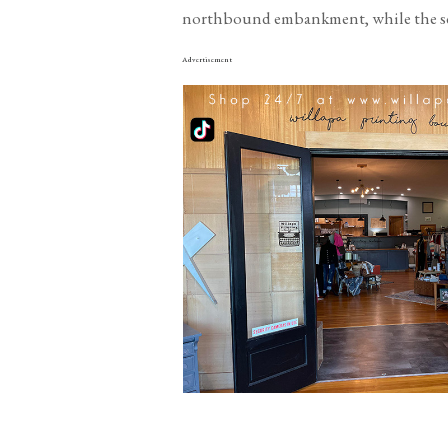
northbound embankment, while the seco
Advertisement