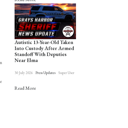
Autistic 13-Year-Old Taken
Into Custody After Armed
Standoff With Deputies
Near Elma
om
30 July 2026
Press Updates
Super User
he
Read More