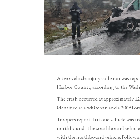
A two-vehicle injury collision was rep
Harbor County, according to the Washi
The crash occurred at approximately 1
identified as a white van and a 2009 F
Troopers report that one vehicle was t
northbound. The southbound vehicle, t
with the northbound vehicle. Followin