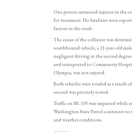
One person sustained injuries in the c
for treatment. No fatalities were repo
factors in the crash.
The cause of the collision was determin
southbound vehicle, a 21-year-old male
negligent driving in the second degree.
and transported to Community Hospital 
Olympia, was not injured.
Both vehicles were totaled as a result 
second was privately towed.
Traffic on SR-105 was impacted while 
Washington State Patrol continues to r
and weather conditions.
Advertisement