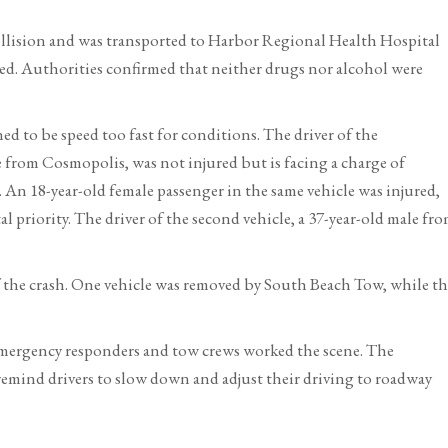
ollision and was transported to Harbor Regional Health Hospital
rted. Authorities confirmed that neither drugs nor alcohol were
ed to be speed too fast for conditions. The driver of the
 from Cosmopolis, was not injured but is facing a charge of
 An 18-year-old female passenger in the same vehicle was injured,
priority. The driver of the second vehicle, a 37-year-old male fr
of the crash. One vehicle was removed by South Beach Tow, while t
emergency responders and tow crews worked the scene. The
emind drivers to slow down and adjust their driving to roadway