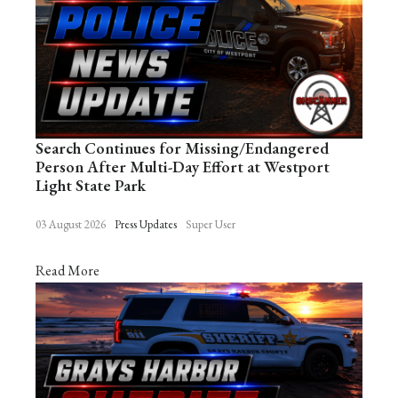
Search Continues for Missing/Endangered
Person After Multi-Day Effort at Westport
Light State Park
03 August 2026
Press Updates
Super User
Read More