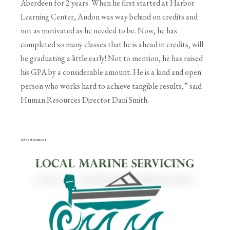
Aberdeen for 2 years. When he first started at Harbor
Learning Center,
Audon was way behind on credits and
not as motivated as he needed to be. Now, he has
completed
so many classes that he is ahead in credits, will
be graduating a little early! Not to mention, he has
raised
his GPA by a considerable amount. He is a kind and open
person who works hard to achieve
tangible results,” said
Human Resources Director Dani Smith.
Advertisement