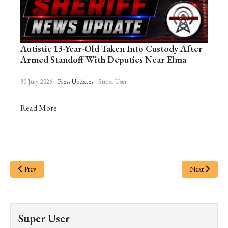
Autistic 13-Year-Old Taken Into Custody After
Armed Standoff With Deputies Near Elma
30 July 2026
Press Updates
Super User
Read More
Prev
Next
Super User