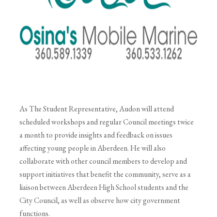
As The Student Representative, Audon will attend
scheduled workshops and regular Council meetings twice
a month to provide insights and feedback on issues
affecting young people in Aberdeen. He will also
collaborate with other council members to develop and
support initiatives that benefit the community, serve as a
liaison between Aberdeen High School students and the
City Council, as well as observe how city government
functions.