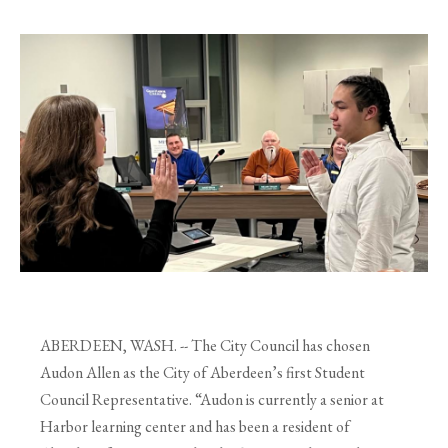
ABERDEEN, WASH. -- The City Council has chosen
Audon Allen as the City of Aberdeen’s
first Student
Council Representative. “Audon is currently a senior at
Harbor learning center and
has been a resident of