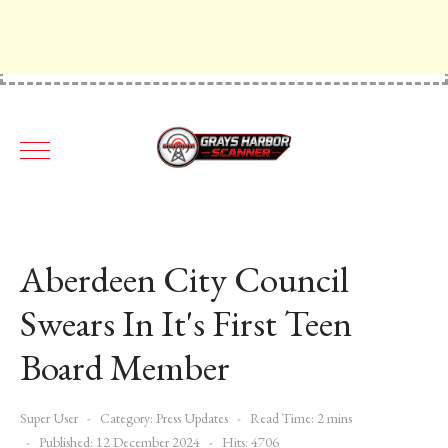
Aberdeen City Council
Swears In It's First Teen
Board Member
Super User
Category:
Press Updates
Read Time: 2 mins
Published: 12 December 2024
Hits: 4706