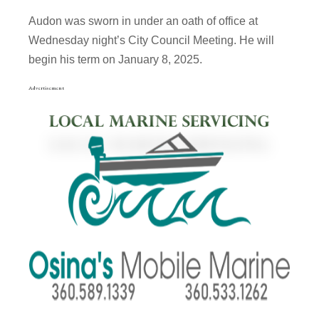
Audon was sworn in under an oath of office at
Wednesday night’s City Council Meeting. He will
begin his term on January 8, 2025.
Advertisement