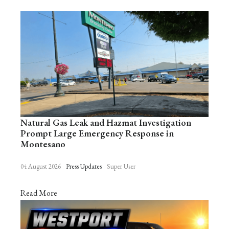
Natural Gas Leak and Hazmat Investigation
Prompt Large Emergency Response in
Montesano
04 August 2026
Press Updates
Super User
Read More