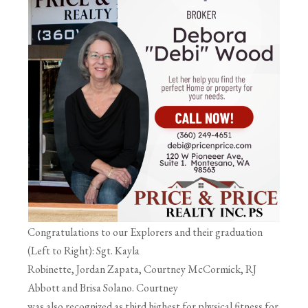
Congratulations to our Explorers and their graduation
(Left to Right): Sgt. Kayla
Robinette, Jordan Zapata, Courtney McCormick, RJ
Abbott and Brisa Solano. Courtney
was also recognized as third highest for physical fitness for