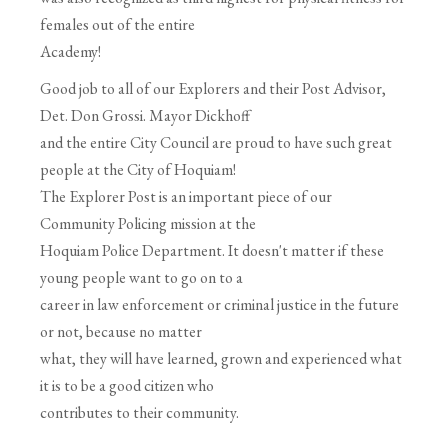
females out of the entire
Academy!
Good job to all of our Explorers and their Post Advisor,
Det. Don Grossi. Mayor Dickhoff
and the entire City Council are proud to have such great
people at the City of Hoquiam!
The Explorer Post is an important piece of our
Community Policing mission at the
Hoquiam Police Department. It doesn't matter if these
young people want to go on to a
career in law enforcement or criminal justice in the future
or not, because no matter
what, they will have learned, grown and experienced what
it is to be a good citizen who
contributes to their community.