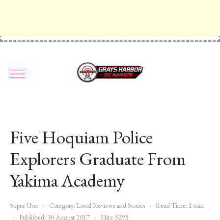
Five Hoquiam Police
Explorers Graduate From
Yakima Academy
Super User
Category:
Local Reviews and Stories
Read Time: 1 min
Published: 30 August 2017
Hits: 5295