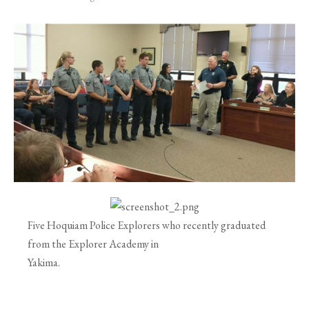
Five Hoquiam Police Explorers who recently graduated
from the Explorer Academy in
Yakima.