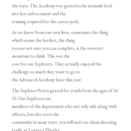
the state. The Academy was geared to be an inside look
into law enforcement and the
training required for the career path.
As we know from our own lives, sometimes the thing
which seems the hardest, the thing
you are not sure you can complete, is the sweetest
mountain to climb. This was the
case for our Explorers. They actually enjoyed the
challenge so much they want to go to
the Advanced Academy later this year.
The Explorer Post is geared for youth from the ages of 16-
20. Our Explorers are
members of the department who not only ride along with
officers, but also serve the
community in many ways- you will next see them directing
traffic at Logger's Playday.