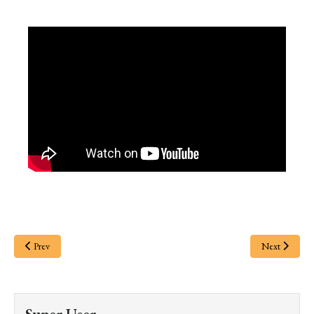
Prev
Next