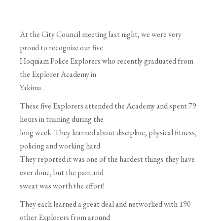
At the City Council meeting last night, we were very
proud to recognize our five
Hoquiam Police Explorers who recently graduated from
the Explorer Academy in
Yakima.
These five Explorers attended the Academy and spent 79
hours in training during the
long week. They learned about discipline, physical fitness,
policing and working hard.
They reported it was one of the hardest things they have
ever done, but the pain and
sweat was worth the effort!
They each learned a great deal and networked with 190
other Explorers from around