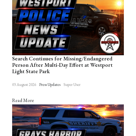
Search Continues for Missing/Endangered
Person After Multi-Day Effort at Westport
Light State Park
03 August 2026
Press Updates
Super User
Read More