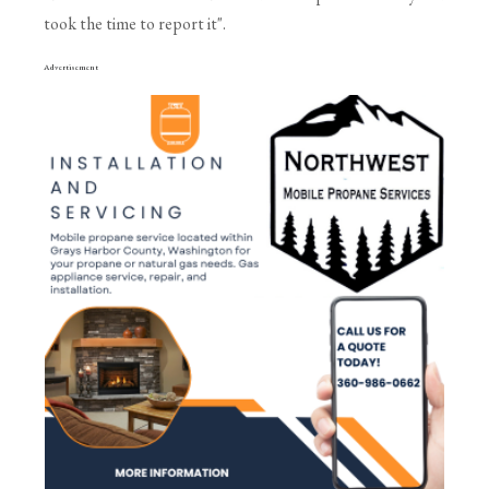
took the time to report it".
Advertisement