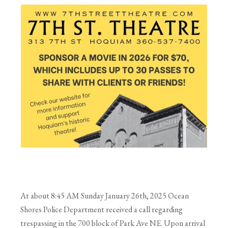
At about 8:45 AM Sunday January 26th, 2025 Ocean
Shores Police Department received a call regarding
trespassing in the 700 block of Park Ave NE. Upon arrival