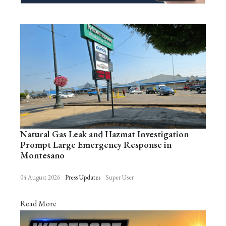
Natural Gas Leak and Hazmat Investigation
Prompt Large Emergency Response in
Montesano
04 August 2026
Press Updates
Super User
Read More