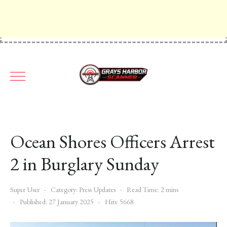
Ocean Shores Officers Arrest
2 in Burglary Sunday
Super User
Category:
Press Updates
Read Time: 2 mins
Published: 27 January 2025
Hits: 5668