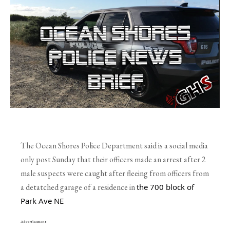
The Ocean Shores Police Department said is a social media
only post Sunday that their officers made an arrest after 2
male suspects were caught after fleeing from officers from
a detatched garage of a residence in
the 700 block of 
Park Ave NE
Advertisement