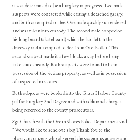
it was determined to be a burglary in progress. Two male
suspects were contacted while exiting a detached garage
and both attempted to flee. One male quickly surrendered
and was taken into custody. The second male hopped on
his long board (skateboard) which he had left in the
driveway and attempted to flee from Ofc. Roller. This
second suspect made it a few blocks away before being
taken into custody. Both suspects were found to be in
possession of the victims property, as well as in possession
of suspected narcotics.
Both subjects were booked into the Grays Harbor County
jail for Burglary 2nd Degree and with additional charges
being referred to the county prosecutors.
Sgt Church with the Ocean Shores Police Department said
" We would like to send out a big Thank You to the
observant citizens who observed the suspicious activity and