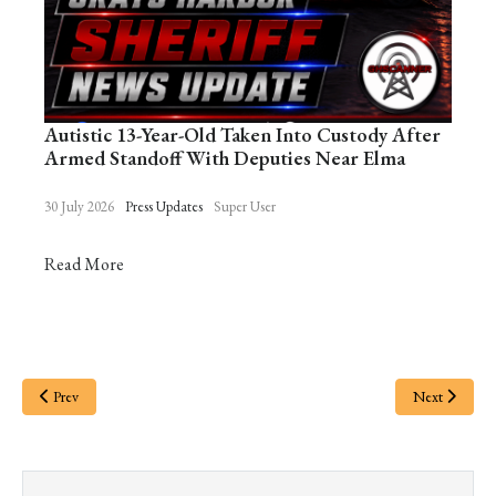
Autistic 13-Year-Old Taken Into Custody After
Armed Standoff With Deputies Near Elma
30 July 2026
Press Updates
Super User
Read More
Prev
Next