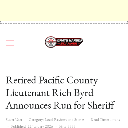
Retired Pacific County
Lieutenant Rich Byrd
Announces Run for Sheriff
Super User
Category:
Local Reviews and Stories
Read Time: 4 mins
Published: 22 January 2026
Hits: 5555