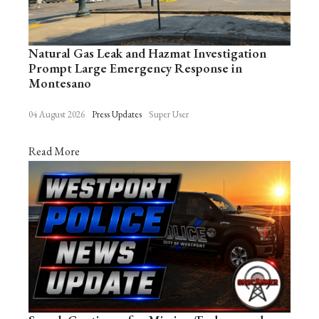
Natural Gas Leak and Hazmat Investigation
Prompt Large Emergency Response in
Montesano
04 August 2026
Press Updates
Super User
Read More