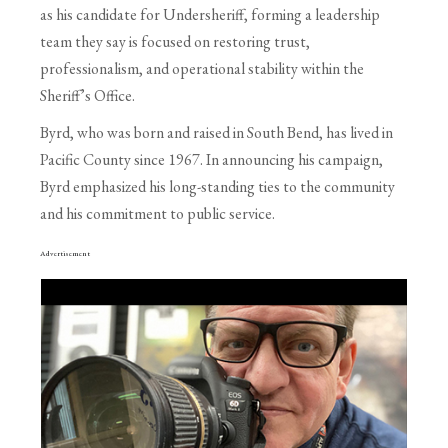
as his candidate for Undersheriff, forming a leadership
team they say is focused on restoring trust,
professionalism, and operational stability within the
Sheriff’s Office.
Byrd, who was born and raised in South Bend, has lived in
Pacific County since 1967. In announcing his campaign,
Byrd emphasized his long-standing ties to the community
and his commitment to public service.
Advertisement