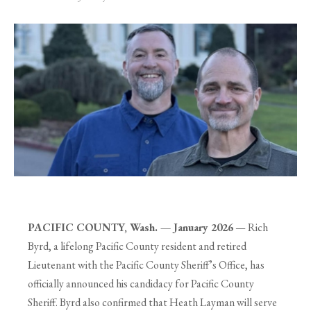
PACIFIC COUNTY, Wash. — January 2026
— Rich
Byrd, a lifelong Pacific County resident and retired
Lieutenant with the Pacific County Sheriff’s Office, has
officially announced his candidacy for Pacific County
Sheriff. Byrd also confirmed that Heath Layman will serve