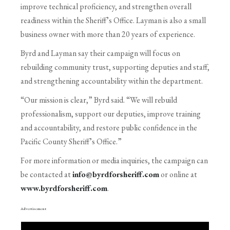
improve technical proficiency, and strengthen overall
readiness within the Sheriff’s Office. Layman is also a small
business owner with more than 20 years of experience.
Byrd and Layman say their campaign will focus on
rebuilding community trust, supporting deputies and staff,
and strengthening accountability within the department.
“Our mission is clear,” Byrd said. “We will rebuild
professionalism, support our deputies, improve training
and accountability, and restore public confidence in the
Pacific County Sheriff’s Office.”
For more information or media inquiries, the campaign can
be contacted at
info@byrdforsheriff.com
or online at
www.byrdforsheriff.com
.
Advertisement