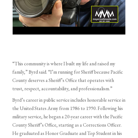
“This community is where I built my life and raised my
family,” Byrd said. “I’m running for Sheriff because Pacific
County deserves a Sheriff’s Office that operates with
trust, respect, accountability, and professionalism.”
Byrd’s career in public service includes honorable service in
the United States Army from 1986 to 1990. Following his
military service, he began a 20-year career with the Pacific
County Sheriff’s Office, starting as a Corrections Officer.
He graduated as Honor Graduate and Top Student in his