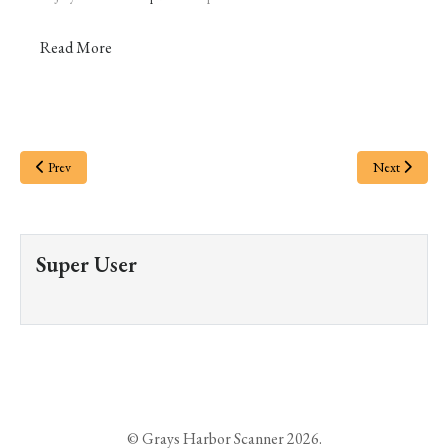
Read More
Prev
Next
Super User
© Grays Harbor Scanner 2026.