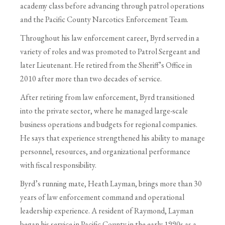
academy class before advancing through patrol operations
and the Pacific County Narcotics Enforcement Team.
Throughout his law enforcement career, Byrd served in a
variety of roles and was promoted to Patrol Sergeant and
later Lieutenant. He retired from the Sheriff’s Office in
2010 after more than two decades of service.
After retiring from law enforcement, Byrd transitioned
into the private sector, where he managed large-scale
business operations and budgets for regional companies.
He says that experience strengthened his ability to manage
personnel, resources, and organizational performance
with fiscal responsibility.
Byrd’s running mate, Heath Layman, brings more than 30
years of law enforcement command and operational
leadership experience. A resident of Raymond, Layman
began his service in Pacific County in the early 1990s as a