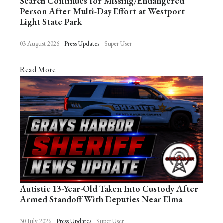
Search Continues for Missing/Endangered
Person After Multi-Day Effort at Westport
Light State Park
03 August 2026
Press Updates
Super User
Read More
Autistic 13-Year-Old Taken Into Custody After
Armed Standoff With Deputies Near Elma
30 July 2026
Press Updates
Super User