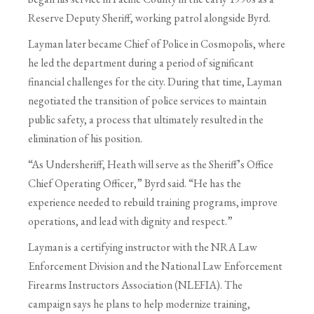
Reserve Deputy Sheriff, working patrol alongside Byrd.
Layman later became Chief of Police in Cosmopolis, where
he led the department during a period of significant
financial challenges for the city. During that time, Layman
negotiated the transition of police services to maintain
public safety, a process that ultimately resulted in the
elimination of his position.
“As Undersheriff, Heath will serve as the Sheriff’s Office
Chief Operating Officer,” Byrd said. “He has the
experience needed to rebuild training programs, improve
operations, and lead with dignity and respect.”
Layman is a certifying instructor with the NRA Law
Enforcement Division and the National Law Enforcement
Firearms Instructors Association (NLEFIA). The
campaign says he plans to help modernize training,