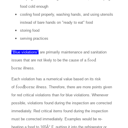
food cold enough
cooling food properly, washing hands, and using utensils
instead of bare hands on "ready to eat" food
storing food
serving practices
"Blue violations"
are primarily maintenance and sanitation
food
issues that are not likely to be the cause of a
borne
illness.
Each violation has a numerical value based on its risk
foodborne
of
illness. Therefore, there are more points given
for red critical violations than for blue violations. Whenever
possible, violations found during the inspection are corrected
immediately. Red critical items found during the inspection
must be corrected immediately. Examples would be re-
heating a food to 165Â° F, putting it into the refrigerator or