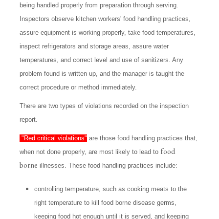
being handled properly from preparation through serving.
Inspectors observe kitchen workers' food handling practices,
assure equipment is working properly, take food temperatures,
inspect refrigerators and storage areas, assure water
temperatures, and correct level and use of sanitizers. Any
problem found is written up, and the manager is taught the
correct procedure or method immediately.
There are two types of violations recorded on the inspection
report.
"Red critical violations"
are those food handling practices that,
food
when not done properly, are most likely to lead to
borne
illnesses. These food handling practices include:
controlling temperature, such as cooking meats to the
right temperature to kill food borne disease germs,
keeping food hot enough until it is served, and keeping