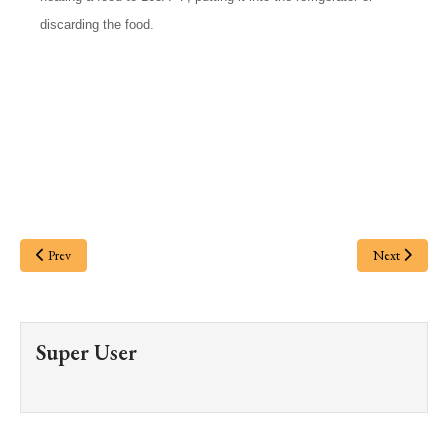
discarding the food.
Prev
Next
Super User