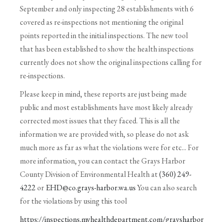
September and only inspecting 28 establishments with 6
covered as re-inspections not mentioning the original
points reported in the initial inspections. The new tool
that has been established to show the health inspections
currently does not show the original inspections calling for
re-inspections.
Please keep in mind, these reports are just being made
public and most establishments have most likely already
corrected most issues that they faced. This is all the
information we are provided with, so please do not ask
much more as far as what the violations were for etc... For
more information, you can contact the Grays Harbor
County Division of Environmental Health at
(360) 249-
4222
or
EHD@co.grays-harbor.wa.us
You can also search
for the violations by using this tool
https://inspections.myhealthdepartment.com/graysharbor