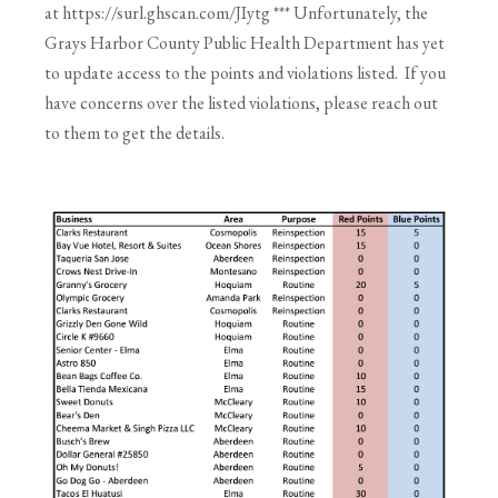
at https://surl.ghscan.com/JIytg *** Unfortunately, the
Grays Harbor County Public Health Department has yet
to update access to the points and violations listed. If you
have concerns over the listed violations, please reach out
to them to get the details.