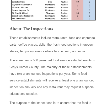
About
The Inspections
These establishments include restaurants, food and espresso
carts, coffee places, delis, the fresh food sections in grocery
stores, temporary events where food is sold, and more.
There are nearly 500 permitted food service establishments in
Grays Harbor County. The majority of these establishments
have two unannounced inspections per year. Some food
service establishments will receive at least one unannounced
inspection annually and any restaurant may request a special
educational session.
The purpose of the inspections is to assure that the food is