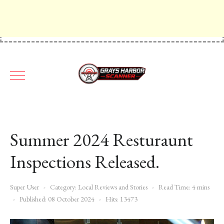
Summer 2024 Resturaunt
Inspections Released.
Super User
Category:
Local Reviews and Stories
Read Time: 4 mins
Published: 08 October 2024
Hits: 13473