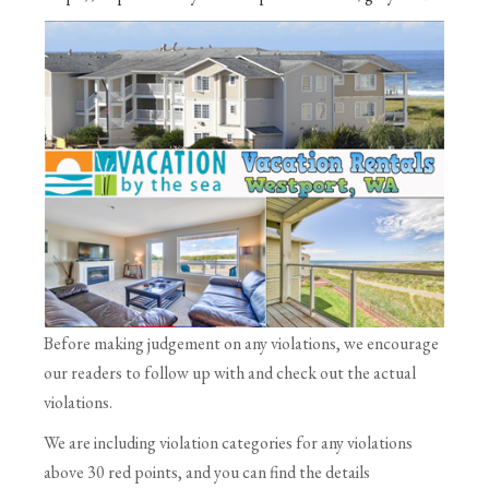
Before making judgement on any violations, we encourage
our readers to follow up with and check out the actual
violations.
We are including violation categories for any violations
above 30 red points, and you can find the details