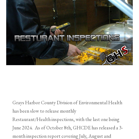
Grays Harbor County Division of Environmental Health
has been slow to release monthly
Restaurant/Health inspections, with the last one being
June 2024. As of October 8th, GHCDE has released a 3-
month inspection report covering July, August and