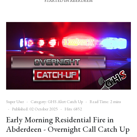
STARTED IN ABERDEEM
Super User
Category:
GHS Alert Catch Up
Read Time: 2 mins
Published: 02 October 2025
Hits: 6852
Early Morning Residential Fire in
Abderdeen - Overnight Call Catch Up