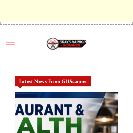
Latest News From GHScanner