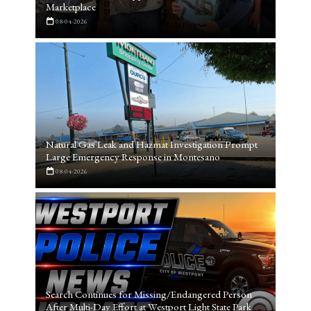
Marketplace
08-04-2026
Natural Gas Leak and Hazmat Investigation Prompt
Large Emergency Response in Montesano
08-04-2026
Search Continues for Missing/Endangered Person
After Multi-Day Effort at Westport Light State Park