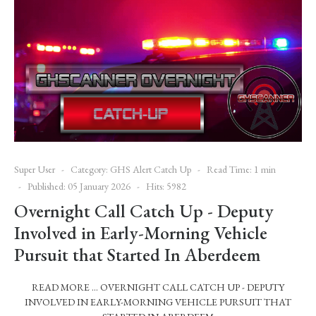
Super User
Category:
GHS Alert Catch Up
Read Time: 1 min
Published: 05 January 2026
Hits: 5982
Overnight Call Catch Up - Deputy
Involved in Early-Morning Vehicle
Pursuit that Started In Aberdeem
READ MORE … OVERNIGHT CALL CATCH UP - DEPUTY
INVOLVED IN EARLY-MORNING VEHICLE PURSUIT THAT