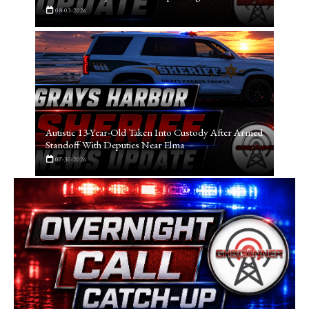
08-03-2026
Autistic 13-Year-Old Taken Into Custody After Armed
Standoff With Deputies Near Elma
07-30-2026