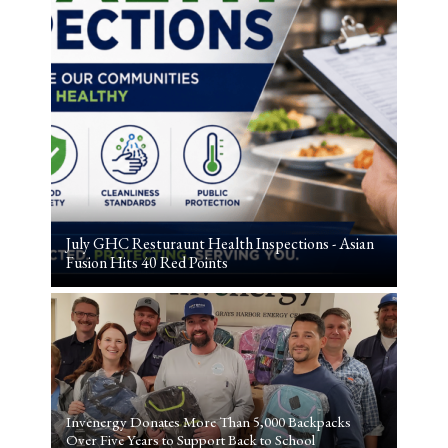
July GHC Resturaunt Health Inspections - Asian
Fusion Hits 40 Red Points
Invenergy Donates More Than 5,000 Backpacks
Over Five Years to Support Back to School