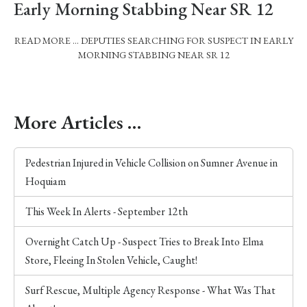
Early Morning Stabbing Near SR 12
READ MORE … DEPUTIES SEARCHING FOR SUSPECT IN EARLY
MORNING STABBING NEAR SR 12
More Articles …
Pedestrian Injured in Vehicle Collision on Sumner Avenue in
Hoquiam
This Week In Alerts - September 12th
Overnight Catch Up - Suspect Tries to Break Into Elma
Store, Fleeing In Stolen Vehicle, Caught!
Surf Rescue, Multiple Agency Response - What Was That