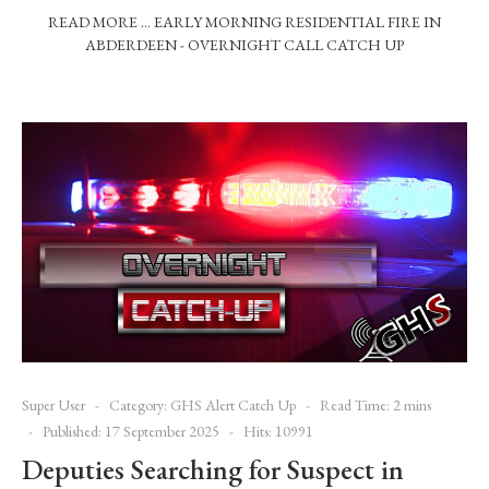
READ MORE … EARLY MORNING RESIDENTIAL FIRE IN
ABDERDEEN - OVERNIGHT CALL CATCH UP
Super User
Category:
GHS Alert Catch Up
Read Time: 2 mins
Published: 17 September 2025
Hits: 10991
Deputies Searching for Suspect in