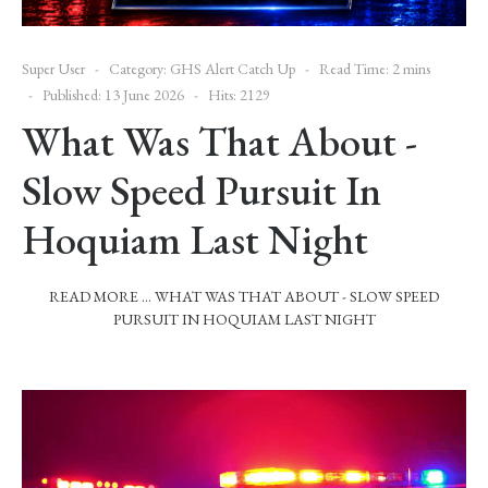
Super User
Category:
GHS Alert Catch Up
Read Time: 2 mins
Published: 13 June 2026
Hits: 2129
What Was That About -
Slow Speed Pursuit In
Hoquiam Last Night
READ MORE … WHAT WAS THAT ABOUT - SLOW SPEED
PURSUIT IN HOQUIAM LAST NIGHT