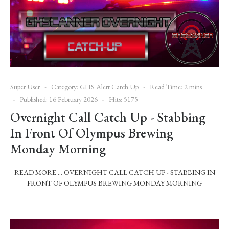
Super User
Category:
GHS Alert Catch Up
Read Time: 2 mins
Published: 16 February 2026
Hits: 5175
Overnight Call Catch Up - Stabbing
In Front Of Olympus Brewing
Monday Morning
READ MORE … OVERNIGHT CALL CATCH UP - STABBING IN
FRONT OF OLYMPUS BREWING MONDAY MORNING