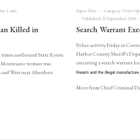
me: 1 min
Super User
Category:
Press Up
Published: 21 September 2018
n Killed in
Search Warrant Exe
Police activity Friday in Cen
Harbor County Sheriff's Depa
t times eastbound State Route
executing a search warrant l
ld Montesano woman was
e Road West near Aberdeen.
firearm and the illegal manufacture
More from Chief Criminal De