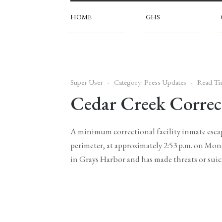
HOME
GHS
Super User
Category:
Press Updates
Read Ti
Cedar Creek Correct
A minimum correctional facility inmate escap
perimeter, at approximately 2:53 p.m. on Mon
in Grays Harbor and has made threats or suic