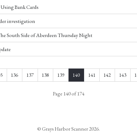
r Using Bank Cards
der investigation
 The South Side of Aberdeen Thursday Night
pdate
35
136
137
138
139
140
141
142
143
1
Page 140 of 174
© Grays Harbor Scanner 2026.