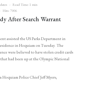
dates
Read Time: 1 min
Hits: 7006
dy After Search Warrant
nt assisted the US Parks Department in
a residence in Hoquiam on Tuesday. The
nce were believed to have stolen credit cards
 that had been up at the Olympic National
om Hoquiam Police Chief Jeff Myers;