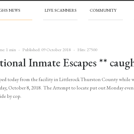
GHS NEWS
LIVE SCANNERS
COMMUNITY
me: 1 min
Published: 09 October 2018
Hits: 27500
ional Inmate Escapes ** caugh
ed today from the facility in Littlerock Thurston County while wo
day, October 8, 2018. The Attempt to locate put out Monday eveni
ide by cop.