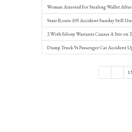
Woman Arrested For Stealing Wallet Afte
State Route 105 Accident Sunday Still Un
2 With Felony Warrants Causes A Stir on
Dump Truck Vs Passenger Car Accident U
1