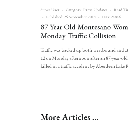
Super User
Category:
Press Updates
Read Ti
Published: 25 September 2018
Hits: 24846
87 Year Old Montesano Woma
Monday Traffic Collision
Traffic was backed up both westbound and a
12 on Monday afternoon after an 87-year-o
killed in a traffic accident by Aberdeen Lak
More Articles …