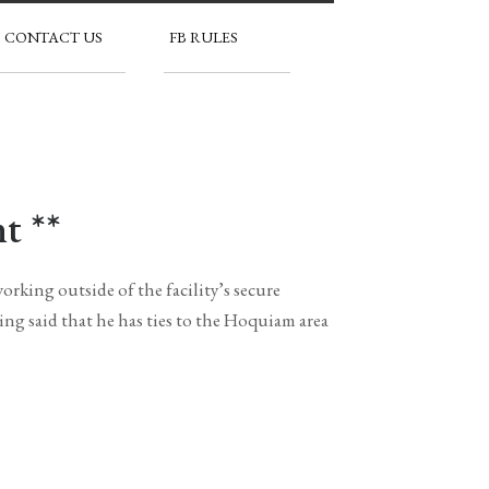
CONTACT US
FB RULES
t **
rking outside of the facility’s secure
ng said that he has ties to the Hoquiam area