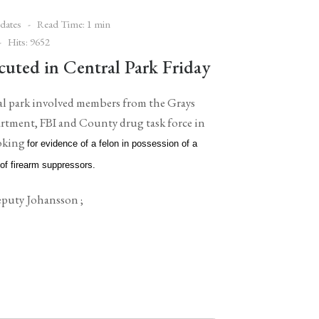
dates
Read Time: 1 min
Hits: 9652
cuted in Central Park Friday
tral park involved members from the Grays
rtment, FBI and County drug task force in
ooking
for evidence of a felon in possession of a
 of firearm suppressors.
puty Johansson ;