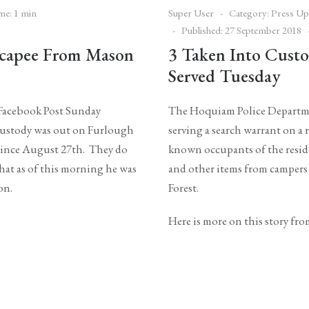
me: 1 min
Super User
Category:
Press Up
Published: 27 September 2018
scapee From Mason
3 Taken Into Custo
Served Tuesday
 Facebook Post Sunday
The Hoquiam Police Departme
 custody was out on Furlough
serving a search warrant on 
 since August 27th. They do
known occupants of the reside
that as of this morning he was
and other items from campers
 on.
Forest.
Here is more on this story fr