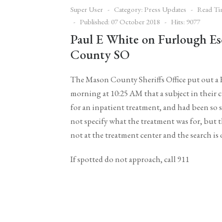
Super User
Category:
Press Updates
Read Ti
Published: 07 October 2018
Hits: 9077
Paul E White on Furlough E
County SO
The Mason County Sheriffs Office put out a
morning at 10:25 AM that a subject in their
for an inpatient treatment, and had been so
not specify what the treatment was for, but 
not at the treatment center and the search is
If spotted do not approach, call 911