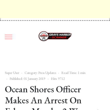
Super User
Category:
Press Updates
Read Time: 1 min
Published: 01 January 2019
Hits: 9712
Ocean Shores Officer
Makes An Arrest On