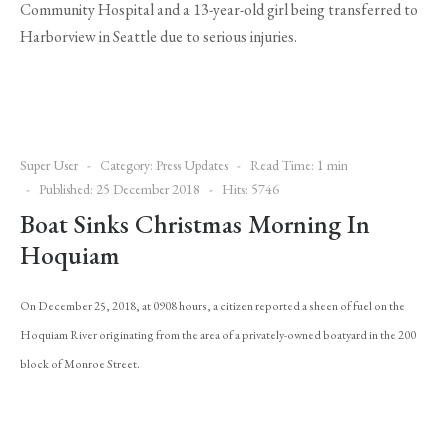
Community Hospital and a 13-year-old girl being transferred to
Harborview in Seattle due to serious injuries.
Super User
Category:
Press Updates
Read Time: 1 min
Published: 25 December 2018
Hits: 5746
Boat Sinks Christmas Morning In
Hoquiam
On December 25, 2018, at 0908 hours, a citizen reported a sheen of fuel on the
Hoquiam River originating from the area of a privately-owned boatyard in the 200
block of Monroe Street.