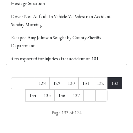
Hostage Situation
Driver Not At fault In Vehicle Vs Pedestrian Accident
Sunday Morning
Escapee Amy Johnson Sought by County Sheriffs
Department
4 transported for injuries after accident on 101
128
129
130
131
132
133
134
135
136
137
Page 133 of 174