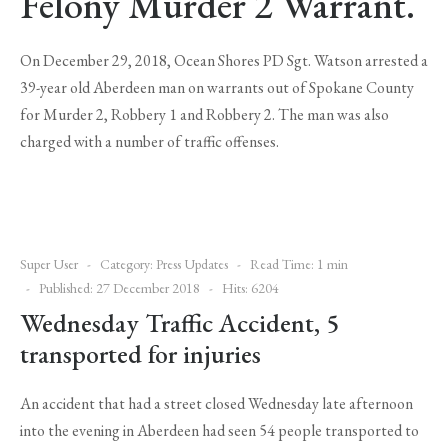
Felony Murder 2 Warrant.
On December 29, 2018, Ocean Shores PD Sgt. Watson arrested a
39-year old Aberdeen man on warrants out of Spokane County
for Murder 2, Robbery 1 and Robbery 2. The man was also
charged with a number of traffic offenses.
Super User
Category:
Press Updates
Read Time: 1 min
Published: 27 December 2018
Hits: 6204
Wednesday Traffic Accident, 5
transported for injuries
An accident that had a street closed Wednesday late afternoon
into the evening in Aberdeen had seen 54 people transported to