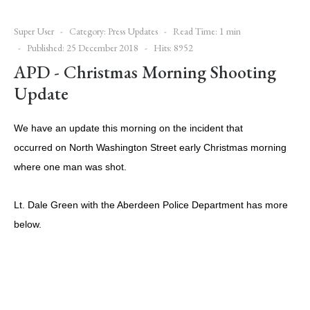
Super User
Category:
Press Updates
Read Time: 1 min
Published: 25 December 2018
Hits: 8952
APD - Christmas Morning Shooting
Update
We have an update this morning on the incident that
occurred on North Washington Street early Christmas morning
where one man was shot.
Lt. Dale Green with the Aberdeen Police Department has more
below.