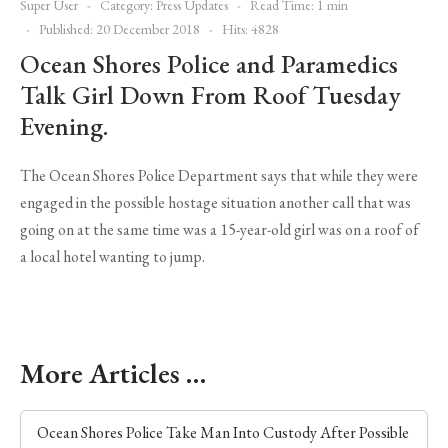
Super User
Category:
Press Updates
Read Time: 1 min
Published: 20 December 2018
Hits: 4828
Ocean Shores Police and Paramedics
Talk Girl Down From Roof Tuesday
Evening.
The Ocean Shores Police Department says that while they were
engaged in the possible hostage situation another call that was
going on at the same time was a 15-year-old girl was on a roof of
a local hotel wanting to jump.
More Articles …
Ocean Shores Police Take Man Into Custody After Possible