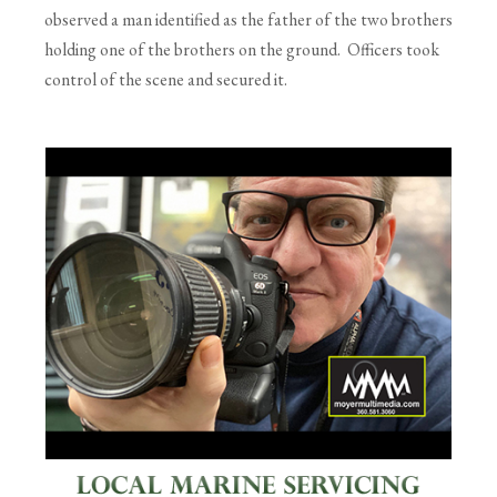
observed a man identified as the father of the two brothers
holding one of the brothers on the ground. Officers took
control of the scene and secured it.