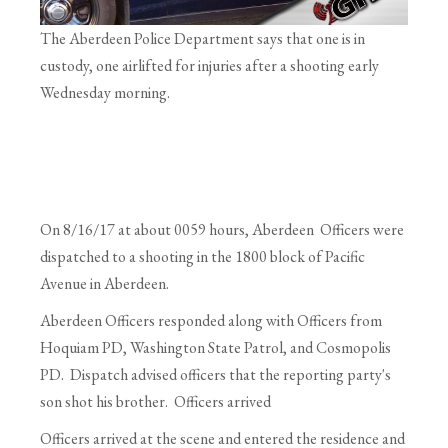
The Aberdeen Police Department says that one is in
custody, one airlifted for injuries after a shooting early
Wednesday morning.
On
8/16/17
at about 0059 hours, Aberdeen Officers were
dispatched to a shooting in the 1800 block of Pacific
Avenue in Aberdeen.
Aberdeen Officers responded along with Officers from
Hoquiam PD, Washington State Patrol, and Cosmopolis
PD. Dispatch advised officers that the reporting party's
son shot his brother. Officers arrived
Officers arrived at the scene and entered the residence and