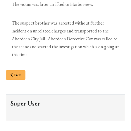
The victim was later airlifted to Harborview.
The suspect brother was arrested without further
incident on unrelated charges and transported to the
Aberdeen City Jail. Aberdeen Detective Cox was called to
the scene and started the investigation which is on-going at
this time.
Prev
Super User