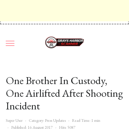
One Brother In Custody,
One Airlifted After Shooting
Incident
Super User
Category:
Press Updates
Read Time: 1 min
Published: 16 August 2017
Hits: 5087