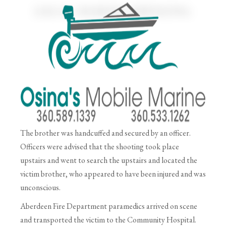
The brother was handcuffed and secured by an officer.
Officers were advised that the shooting took place
upstairs and went to search the upstairs and located the
victim brother, who appeared to have been injured and was
unconscious.
Aberdeen Fire Department paramedics arrived on scene
and transported the victim to the Community Hospital.